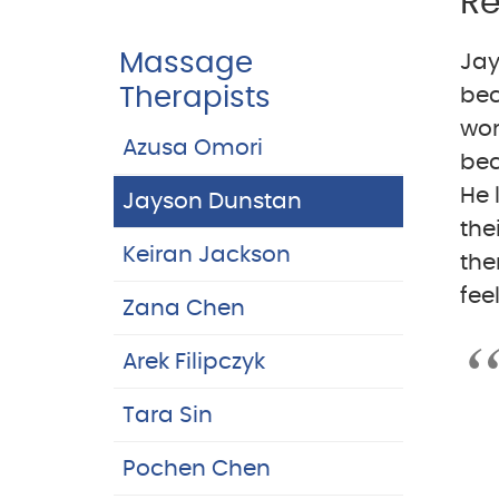
Re
Massage
Jay
Therapists
bec
wor
Azusa Omori
bec
He 
Jayson Dunstan
the
Keiran Jackson
the
fee
Zana Chen
Arek Filipczyk
Tara Sin
Pochen Chen