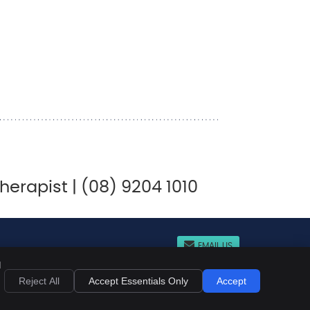
rapist | (08) 9204 1010
EMAIL US
d
acy
Cookies
Accessibility
Terms of Service
Sitemap
Reject All
Accept Essentials Only
Accept
Chiropractic Websites by Perfect Patients