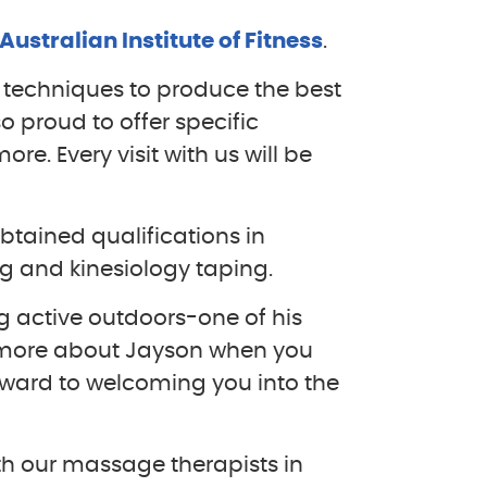
Australian Institute of Fitness
.
f techniques to produce the best
so proud to offer specific
e. Every visit with us will be
btained qualifications in
 and kinesiology taping.
ng active outdoors-one of his
 more about Jayson when you
rward to welcoming you into the
h our massage therapists in