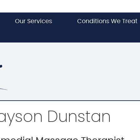
Our Services
Conditions We Treat
ayson Dunstan