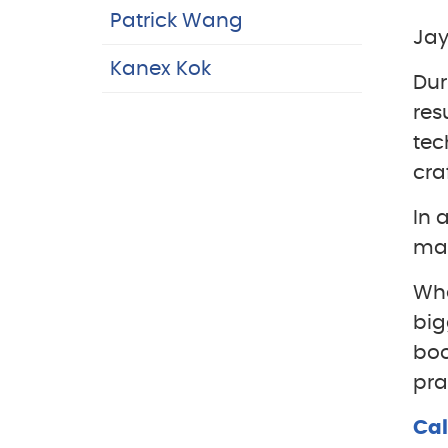
Patrick Wang
Jay
Kanex Kok
Dur
res
tec
cra
In 
man
Whe
big
boo
pra
Cal