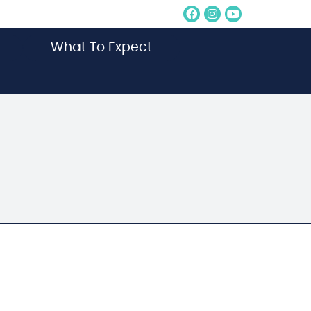
Facebook Socia
Instagram So
Youtube S
What To Expect