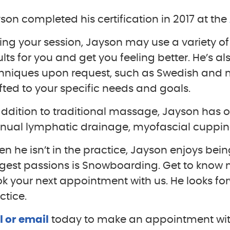
son completed his certification in 2017 at the
ing your session, Jayson may use a variety o
ults for you and get you feeling better. He’s al
hniques upon request, such as Swedish and mor
fted to your specific needs and goals.
addition to traditional massage, Jayson has o
ual lymphatic drainage, myofascial cupping
n he isn’t in the practice, Jayson enjoys bei
gest passions is Snowboarding. Get to know
k your next appointment with us. He looks fo
ctice.
l or email
today to make an appointment wit