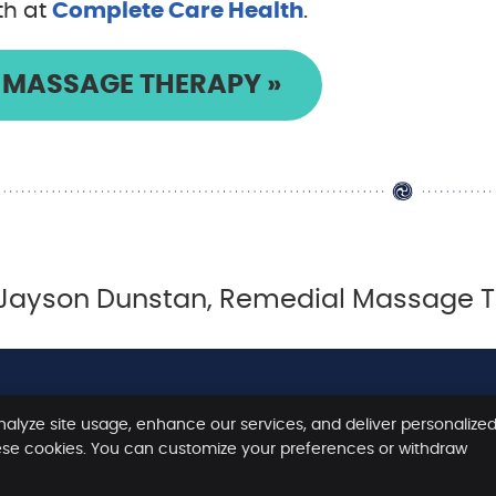
th at
Complete Care Health
.
MASSAGE THERAPY »
Jayson Dunstan, Remedial Massage The
nalyze site usage, enhance our services, and deliver personalize
Copyright
Legal
Priv
ese cookies. You can customize your preferences or withdraw