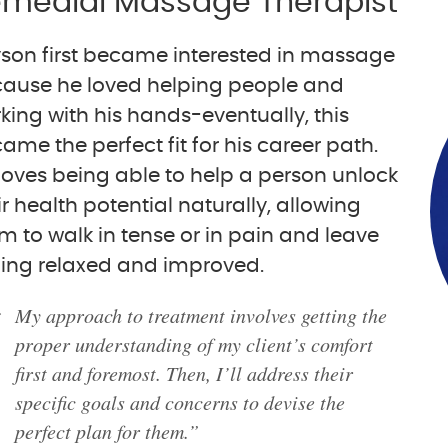
medial Massage Therapist
son first became interested in massage
ause he loved helping people and
king with his hands-eventually, this
ame the perfect fit for his career path.
loves being able to help a person unlock
ir health potential naturally, allowing
m to walk in tense or in pain and leave
ling relaxed and improved.
My approach to treatment involves getting the
proper understanding of my client’s comfort
first and foremost. Then, I’ll address their
specific goals and concerns to devise the
perfect plan for them.”