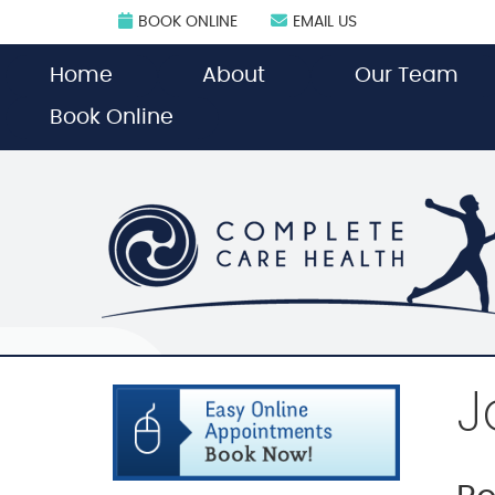
BOOK ONLINE
EMAIL US
Home
About
Our Team
Book Online
J