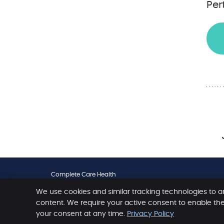
Per
Complete Care Health
461 Scarborough Beach Road
We use cookies and similar tracking technologies to a
Osborne Park
,
WA
6017
Phone:
(08) 9204 1010
content. We require your active consent to enable th
your consent at any time.
Privacy Policy