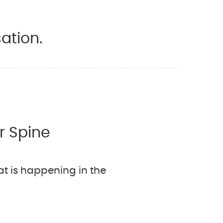
ation.
r Spine
t is happening in the