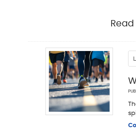
Read 
L
W
PUB
Th
sp
Co