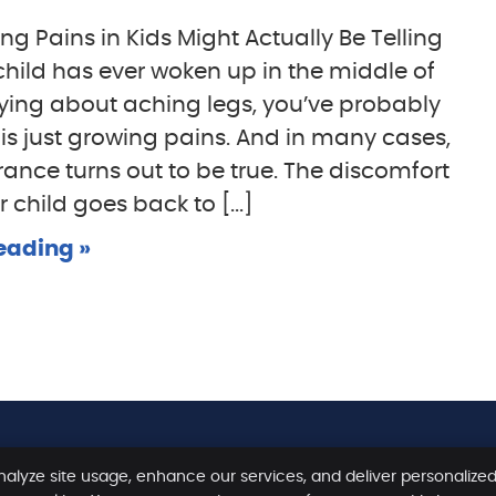
g Pains in Kids Might Actually Be Telling
 child has ever woken up in the middle of
rying about aching legs, you’ve probably
t is just growing pains. And in many cases,
rance turns out to be true. The discomfort
 child goes back to [...]
eading »
nalyze site usage, enhance our services, and deliver personalize
Copyright
Legal
Priv