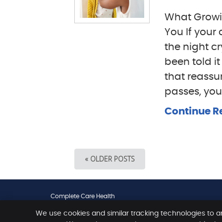
What Growin
You If your
the night c
been told i
that reassu
passes, your
Continue R
« OLDER POSTS
Complete Care Health
461 Scarborough Beach Road
We use cookies and similar tracking technologies to a
Osborne Park
,
WA
6017