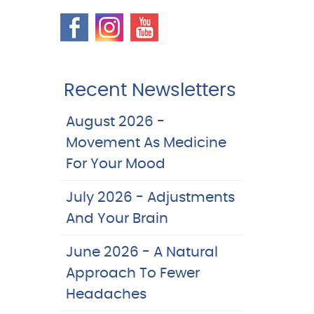
Recent Newsletters
August 2026 -
Movement As Medicine
For Your Mood
July 2026 - Adjustments
And Your Brain
June 2026 - A Natural
Approach To Fewer
Headaches