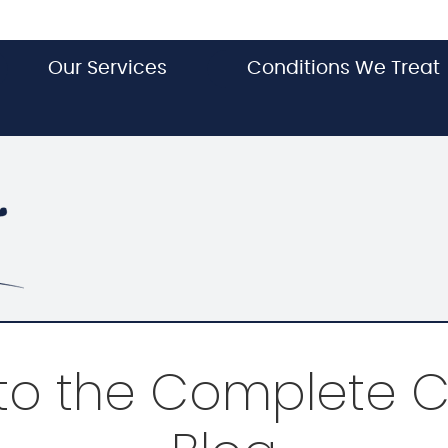
Our Services
Conditions We Treat
o the Complete C