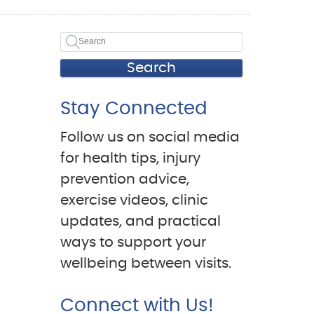
Search
Stay Connected
Follow us on social media
for health tips, injury
prevention advice,
exercise videos, clinic
updates, and practical
ways to support your
wellbeing between visits.
Connect with Us!