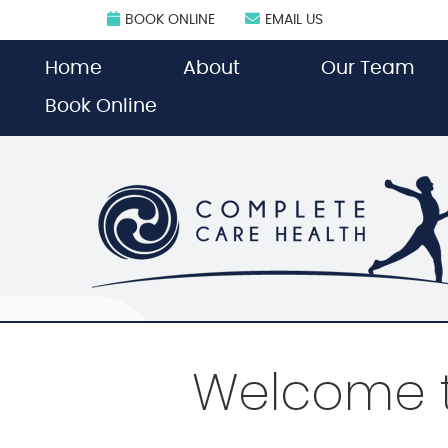
BOOK ONLINE
EMAIL US
Home
About
Our Team
Book Online
Welcome t