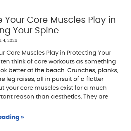
e Your Core Muscles Play in
ing Your Spine
L 4, 2026
ur Core Muscles Play in Protecting Your
ten think of core workouts as something
ook better at the beach. Crunches, planks,
eg raises, all in pursuit of a flatter
t your core muscles exist for a much
ant reason than aesthetics. They are
eading »