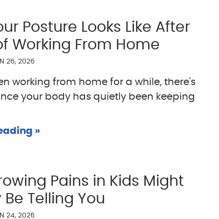
ur Posture Looks Like After
of Working From Home
N 26, 2026
een working from home for a while, there's
nce your body has quietly been keeping
eading »
owing Pains in Kids Might
 Be Telling You
N 24, 2026