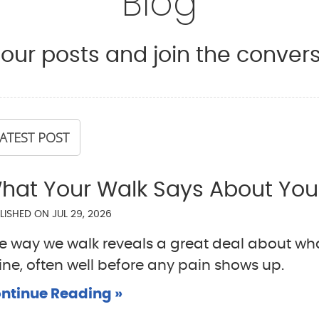
Blog
our posts and join the convers
ATEST POST
hat Your Walk Says About You
LISHED ON
JUL 29, 2026
e way we walk reveals a great deal about wha
ine, often well before any pain shows up.
ntinue Reading »