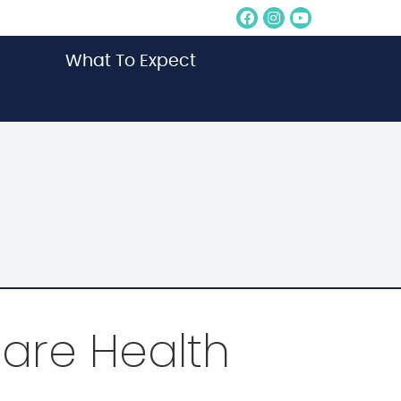
Facebook Socia
Instagram So
Youtube S
What To Expect
are Health