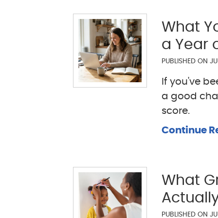
What Yo
a Year 
PUBLISHED ON
JU
If you've b
a good cha
score.
Continue R
What Gr
Actually
PUBLISHED ON
JU