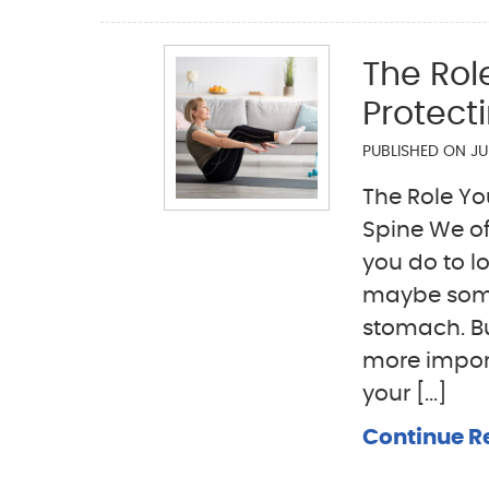
The Rol
Protect
PUBLISHED ON
JU
The Role Yo
Spine We of
you do to l
maybe some l
stomach. Bu
more import
your [...]
Continue R