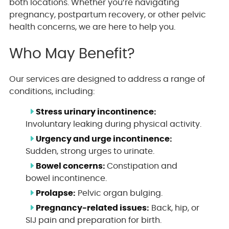
both locations. Whether you’re navigating
pregnancy, postpartum recovery, or other pelvic
health concerns, we are here to help you.
Who May Benefit?
Our services are designed to address a range of
conditions, including:
Stress urinary incontinence:
Involuntary leaking during physical activity.
Urgency and urge incontinence:
Sudden, strong urges to urinate.
Bowel concerns:
Constipation and
bowel incontinence.
Prolapse:
Pelvic organ bulging.
Pregnancy-related issues:
Back, hip, or
SIJ pain and preparation for birth.