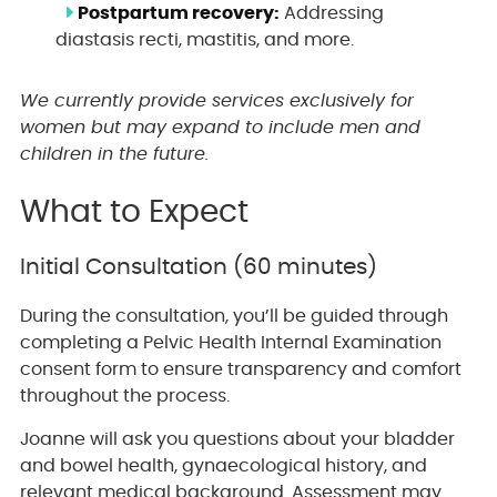
Postpartum recovery:
Addressing
diastasis recti, mastitis, and more.
We currently provide services exclusively for
women but may expand to include men and
children in the future.
What to Expect
Initial Consultation (60 minutes)
During the consultation, you’ll be guided through
completing a Pelvic Health Internal Examination
consent form to ensure transparency and comfort
throughout the process.
Joanne will ask you questions about your bladder
and bowel health, gynaecological history, and
relevant medical background. Assessment may