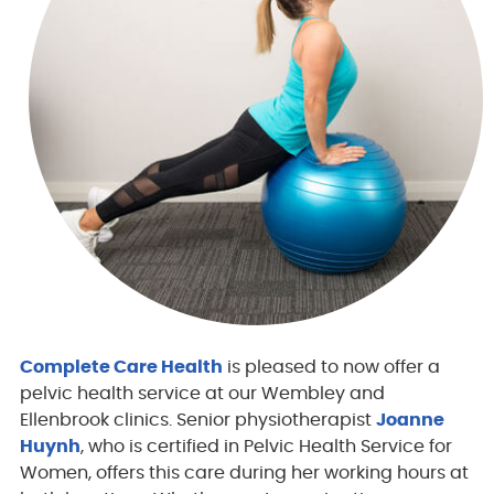
Complete Care Health
is pleased to now offer a
pelvic health service at our Wembley and
Ellenbrook clinics. Senior physiotherapist
Joanne
Huynh
, who is certified in Pelvic Health Service for
Women, offers this care during her working hours at