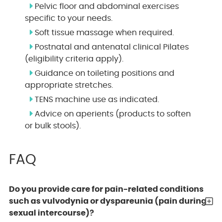
Pelvic floor and abdominal exercises
specific to your needs.
Soft tissue massage when required.
Postnatal and antenatal clinical Pilates
(eligibility criteria apply).
Guidance on toileting positions and
appropriate stretches.
TENS machine use as indicated.
Advice on aperients (products to soften
or bulk stools).
FAQ
Do you provide care for pain-related conditions
such as vulvodynia or dyspareunia (pain during
sexual intercourse)?