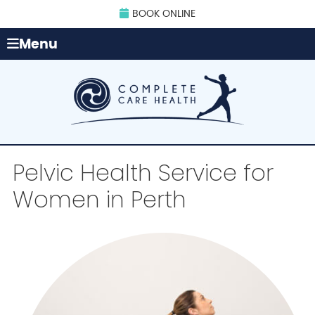
BOOK ONLINE
Menu
Pelvic Health Service for
Women in Perth