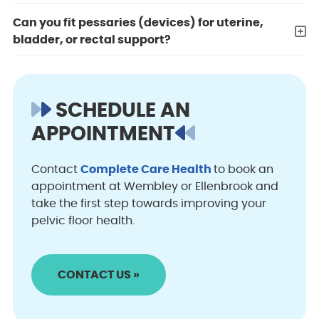
Can you fit pessaries (devices) for uterine,
bladder, or rectal support?
SCHEDULE AN
APPOINTMENT
Contact
Complete Care Health
to book an
appointment at Wembley or Ellenbrook and
take the first step towards improving your
pelvic floor health.
CONTACT US »