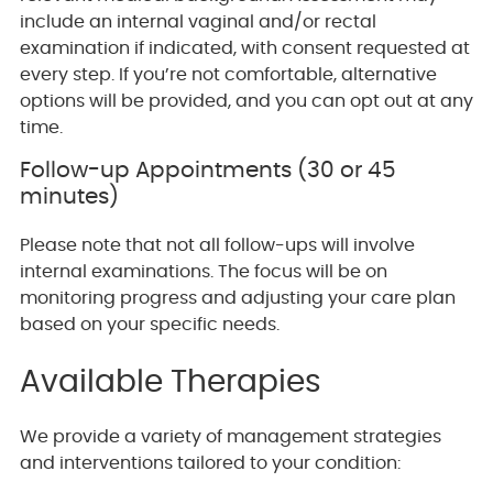
include an internal vaginal and/or rectal
examination if indicated, with consent requested at
every step. If you’re not comfortable, alternative
options will be provided, and you can opt out at any
time.
Follow-up Appointments (30 or 45
minutes)
Please note that not all follow-ups will involve
internal examinations. The focus will be on
monitoring progress and adjusting your care plan
based on your specific needs.
Available Therapies
We provide a variety of management strategies
and interventions tailored to your condition: